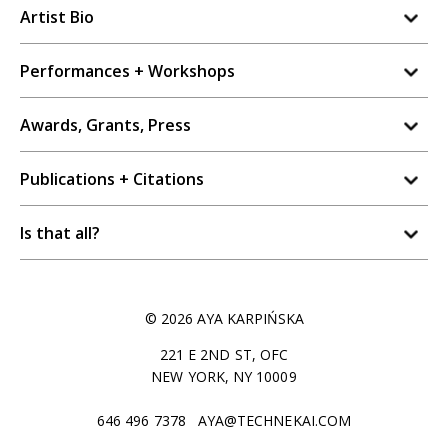
Artist Bio
Performances + Workshops
Awards, Grants, Press
Publications + Citations
Is that all?
© 2026 AYA KARPIŃSKA
221 E 2ND ST, OFC
NEW YORK, NY 10009
646 496 7378
AYA@TECHNEKAI.COM