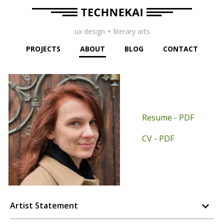
ux design + literary arts
PROJECTS
ABOUT
BLOG
CONTACT
Resume - PDF
CV - PDF
Artist Statement